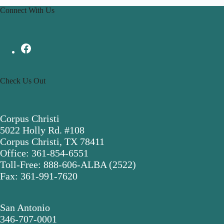
Connect With Us
Check Us Out
Corpus Christi
5022 Holly Rd. #108
Corpus Christi, TX 78411
Office: 361-854-6551
Toll-Free: 888-606-ALBA (2522)
Fax: 361-991-7620
San Antonio
346-707-0001