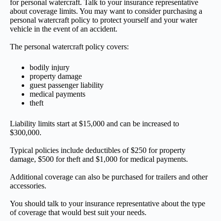
for personal watercraft. Talk to your insurance representative
about coverage limits. You may want to consider purchasing a
personal watercraft policy to protect yourself and your water
vehicle in the event of an accident.
The personal watercraft policy covers:
bodily injury
property damage
guest passenger liability
medical payments
theft
Liability limits start at $15,000 and can be increased to
$300,000.
Typical policies include deductibles of $250 for property
damage, $500 for theft and $1,000 for medical payments.
Additional coverage can also be purchased for trailers and other
accessories.
You should talk to your insurance representative about the type
of coverage that would best suit your needs.