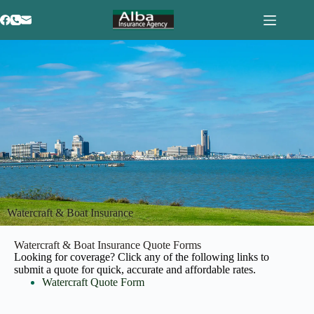
Watercraft & Boat Insurance
Watercraft & Boat Insurance Quote Forms
Looking for coverage? Click any of the following links to
submit a quote for quick, accurate and affordable rates.
Watercraft Quote Form