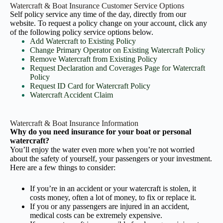
Watercraft & Boat Insurance Customer Service Options
Self policy service any time of the day, directly from our
website. To request a policy change on your account, click any
of the following policy service options below.
Add Watercraft to Existing Policy
Change Primary Operator on Existing Watercraft Policy
Remove Watercraft from Existing Policy
Request Declaration and Coverages Page for Watercraft
Policy
Request ID Card for Watercraft Policy
Watercraft Accident Claim
Watercraft & Boat Insurance Information
Why do you need insurance for your boat or personal
watercraft?
You’ll enjoy the water even more when you’re not worried
about the safety of yourself, your passengers or your investment.
Here are a few things to consider:
If you’re in an accident or your watercraft is stolen, it
costs money, often a lot of money, to fix or replace it.
If you or any passengers are injured in an accident,
medical costs can be extremely expensive.