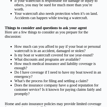
If your watercraft is responsible for damage or injury to
others, you may be sued for much more than you’re
worth.
Your watercraft also needs protection when it’s on land.
Accidents can happen while towing a watercraft.
Things to consider and questions to ask your agent
Here are a few things to consider as you prepare for the
discussion:
How much can you afford to pay if your boat or personal
watercraft is in an accident, damaged or stolen?
Is my boat or watercraft covered for use year-round?
What discounts and programs are available?
How much medical insurance and liability coverage is
enough?
Do I have coverage if I need to have my boat towed in an
emergency?
What’s the process for filing and settling a claim?
Does the insurance company have a good reputation for
customer service? Is it known for paying claims fairly and
promptly?
Home and auto insurance policies may provide limited coverage