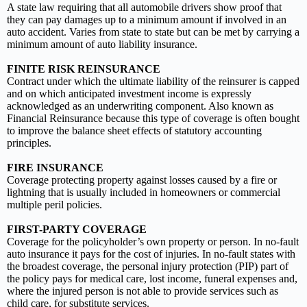
A state law requiring that all automobile drivers show proof that
they can pay damages up to a minimum amount if involved in an
auto accident. Varies from state to state but can be met by carrying a
minimum amount of auto liability insurance.
FINITE RISK REINSURANCE
Contract under which the ultimate liability of the reinsurer is capped
and on which anticipated investment income is expressly
acknowledged as an underwriting component. Also known as
Financial Reinsurance because this type of coverage is often bought
to improve the balance sheet effects of statutory accounting
principles.
FIRE INSURANCE
Coverage protecting property against losses caused by a fire or
lightning that is usually included in homeowners or commercial
multiple peril policies.
FIRST-PARTY COVERAGE
Coverage for the policyholder’s own property or person. In no-fault
auto insurance it pays for the cost of injuries. In no-fault states with
the broadest coverage, the personal injury protection (PIP) part of
the policy pays for medical care, lost income, funeral expenses and,
where the injured person is not able to provide services such as
child care, for substitute services.