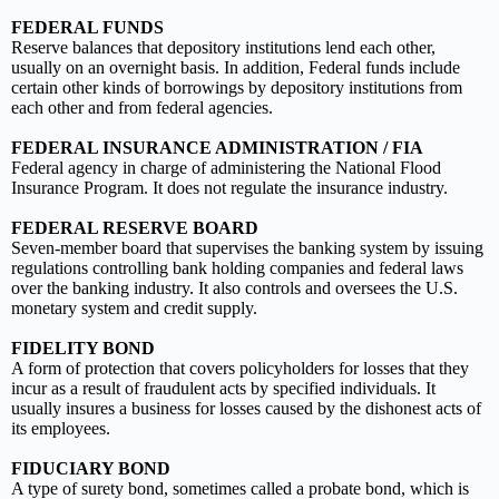
FEDERAL FUNDS
Reserve balances that depository institutions lend each other,
usually on an overnight basis. In addition, Federal funds include
certain other kinds of borrowings by depository institutions from
each other and from federal agencies.
FEDERAL INSURANCE ADMINISTRATION / FIA
Federal agency in charge of administering the National Flood
Insurance Program. It does not regulate the insurance industry.
FEDERAL RESERVE BOARD
Seven-member board that supervises the banking system by issuing
regulations controlling bank holding companies and federal laws
over the banking industry. It also controls and oversees the U.S.
monetary system and credit supply.
FIDELITY BOND
A form of protection that covers policyholders for losses that they
incur as a result of fraudulent acts by specified individuals. It
usually insures a business for losses caused by the dishonest acts of
its employees.
FIDUCIARY BOND
A type of surety bond, sometimes called a probate bond, which is