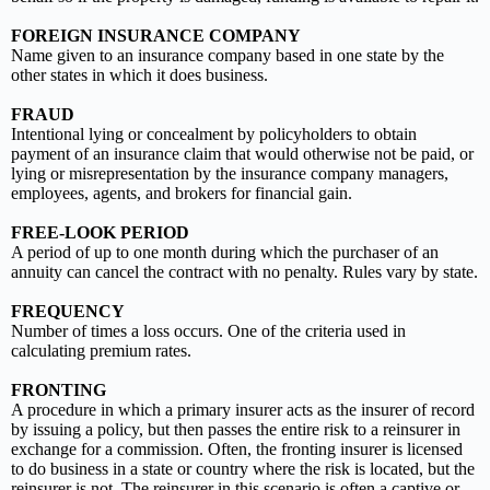
FOREIGN INSURANCE COMPANY
Name given to an insurance company based in one state by the
other states in which it does business.
FRAUD
Intentional lying or concealment by policyholders to obtain
payment of an insurance claim that would otherwise not be paid, or
lying or misrepresentation by the insurance company managers,
employees, agents, and brokers for financial gain.
FREE-LOOK PERIOD
A period of up to one month during which the purchaser of an
annuity can cancel the contract with no penalty. Rules vary by state.
FREQUENCY
Number of times a loss occurs. One of the criteria used in
calculating premium rates.
FRONTING
A procedure in which a primary insurer acts as the insurer of record
by issuing a policy, but then passes the entire risk to a reinsurer in
exchange for a commission. Often, the fronting insurer is licensed
to do business in a state or country where the risk is located, but the
reinsurer is not. The reinsurer in this scenario is often a captive or