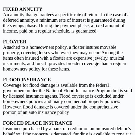
FIXED ANNUITY
An annuity that guarantees a specific rate of return. In the case of a
deferred annuity, a minimum rate of interest is guaranteed during
the savings phase. During the payment phase, a fixed amount of
income, paid on a regular schedule, is guaranteed.
FLOATER
Attached to a homeowners policy, a floater insures movable
property, covering losses wherever they may occur. Among the
items often insured with a floater are expensive jewelry, musical
instruments, and furs. It provides broader coverage than a regular
homeowners policy for these items.
FLOOD INSURANCE
Coverage for flood damage is available from the federal
government under the National Flood Insurance Program but is sold
by licensed insurance agents. Flood coverage is excluded under
homeowners policies and many commercial property policies.
However, flood damage is covered under the comprehensive
portion of an auto insurance policy
FORCED PLACE INSURANCE
Insurance purchased by a bank or creditor on an uninsured debtor’s
behalf so if the property is damaged, funding is available to repair it.