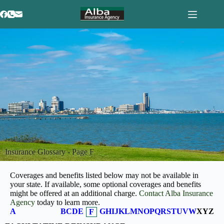
Insurance Glossary - Page F
Coverages and benefits listed below may not be available in
your state. If available, some optional coverages and benefits
might be offered at an additional charge.
Contact Alba Insurance
Agency
today to learn more.
A
B
C
D
E
G
H
I
J
K
L
M
N
O
P
Q
R
S
T
U
V
W
X
Y
Z
F