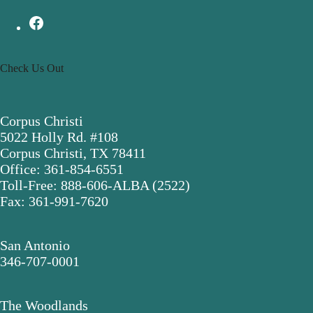
Check Us Out
Corpus Christi
5022 Holly Rd. #108
Corpus Christi, TX 78411
Office: 361-854-6551
Toll-Free: 888-606-ALBA (2522)
Fax: 361-991-7620
San Antonio
346-707-0001
The Woodlands