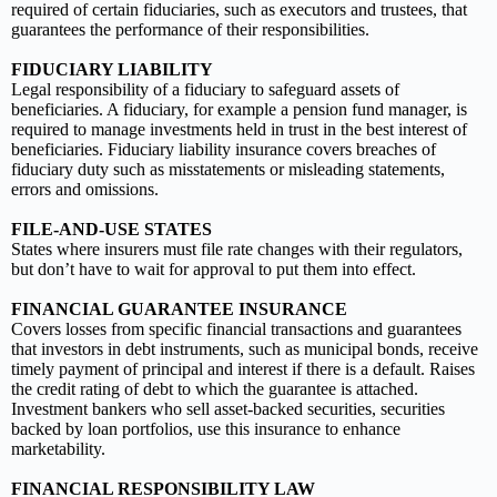
required of certain fiduciaries, such as executors and trustees, that
guarantees the performance of their responsibilities.
FIDUCIARY LIABILITY
Legal responsibility of a fiduciary to safeguard assets of
beneficiaries. A fiduciary, for example a pension fund manager, is
required to manage investments held in trust in the best interest of
beneficiaries. Fiduciary liability insurance covers breaches of
fiduciary duty such as misstatements or misleading statements,
errors and omissions.
FILE-AND-USE STATES
States where insurers must file rate changes with their regulators,
but don’t have to wait for approval to put them into effect.
FINANCIAL GUARANTEE INSURANCE
Covers losses from specific financial transactions and guarantees
that investors in debt instruments, such as municipal bonds, receive
timely payment of principal and interest if there is a default. Raises
the credit rating of debt to which the guarantee is attached.
Investment bankers who sell asset-backed securities, securities
backed by loan portfolios, use this insurance to enhance
marketability.
FINANCIAL RESPONSIBILITY LAW