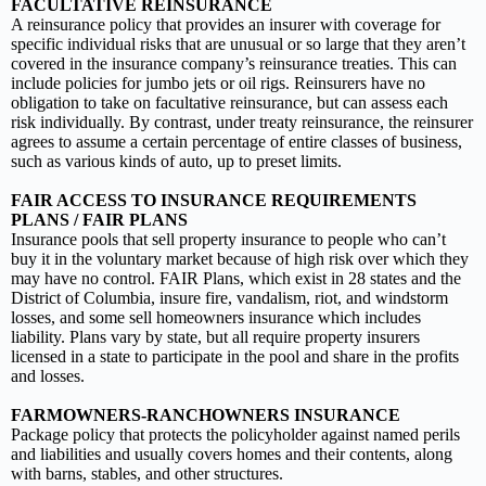
FACULTATIVE REINSURANCE
A reinsurance policy that provides an insurer with coverage for
specific individual risks that are unusual or so large that they aren’t
covered in the insurance company’s reinsurance treaties. This can
include policies for jumbo jets or oil rigs. Reinsurers have no
obligation to take on facultative reinsurance, but can assess each
risk individually. By contrast, under treaty reinsurance, the reinsurer
agrees to assume a certain percentage of entire classes of business,
such as various kinds of auto, up to preset limits.
FAIR ACCESS TO INSURANCE REQUIREMENTS
PLANS / FAIR PLANS
Insurance pools that sell property insurance to people who can’t
buy it in the voluntary market because of high risk over which they
may have no control. FAIR Plans, which exist in 28 states and the
District of Columbia, insure fire, vandalism, riot, and windstorm
losses, and some sell homeowners insurance which includes
liability. Plans vary by state, but all require property insurers
licensed in a state to participate in the pool and share in the profits
and losses.
FARMOWNERS-RANCHOWNERS INSURANCE
Package policy that protects the policyholder against named perils
and liabilities and usually covers homes and their contents, along
with barns, stables, and other structures.