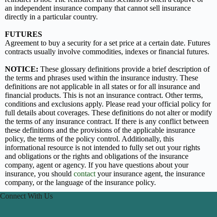
an independent insurance company that cannot sell insurance
directly in a particular country.
FUTURES
Agreement to buy a security for a set price at a certain date. Futures
contracts usually involve commodities, indexes or financial futures.
NOTICE:
These glossary definitions provide a brief description of
the terms and phrases used within the insurance industry. These
definitions are not applicable in all states or for all insurance and
financial products. This is not an insurance contract. Other terms,
conditions and exclusions apply. Please read your official policy for
full details about coverages. These definitions do not alter or modify
the terms of any insurance contract. If there is any conflict between
these definitions and the provisions of the applicable insurance
policy, the terms of the policy control. Additionally, this
informational resource is not intended to fully set out your rights
and obligations or the rights and obligations of the insurance
company, agent or agency. If you have questions about your
insurance, you should
contact
your insurance agent, the insurance
company, or the language of the insurance policy.
Connect With Us