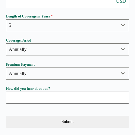
USD
Length of Coverage in Years
*
5
Coverage Period
Annually
Premium Payment
Annually
How did you hear about us?
Submit