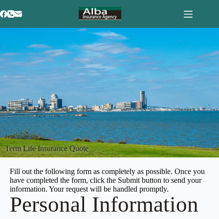
Term Life Insurance Quote
Fill out the following form as completely as possible. Once you
have completed the form, click the Submit button to send your
information. Your request will be handled promptly.
Personal Information