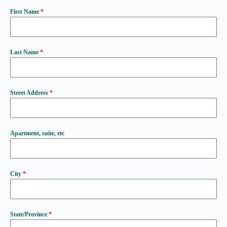
First Name
*
Last Name
*
Street Address
*
Apartment, suite, etc
City
*
State/Province
*