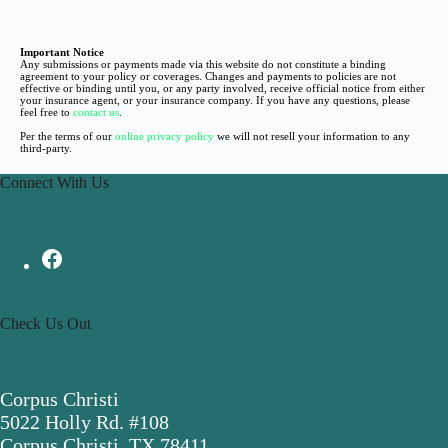
Important Notice
Any submissions or payments made via this website do not constitute a binding
agreement to your policy or coverages. Changes and payments to policies are not
effective or binding until you, or any party involved, receive official notice from either
your insurance agent, or your insurance company. If you have any questions, please
feel free to
contact us
.
Per the terms of our
online privacy policy
we will not resell your information to any
third-party.
Connect With Us
Check Us Out
Corpus Christi
5022 Holly Rd. #108
Corpus Christi, TX 78411