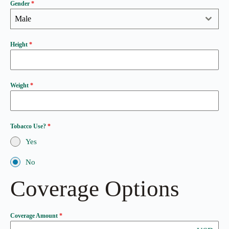
Gender
*
Male
Height
*
Weight
*
Tobacco Use?
*
Yes
No
Coverage Options
Coverage Amount
*