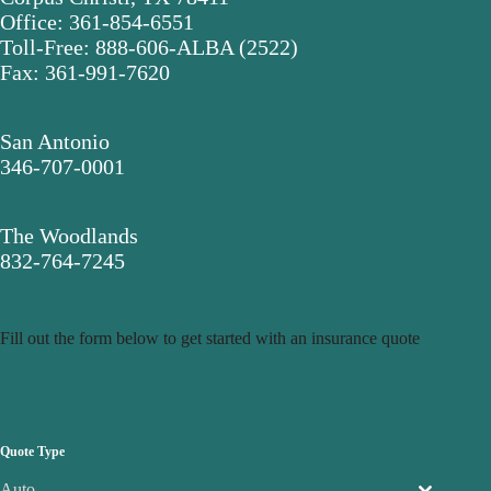
Office: 361-854-6551
Toll-Free: 888-606-ALBA (2522)
Fax: 361-991-7620
San Antonio
346-707-0001
The Woodlands
832-764-7245
Fill out the form below to get started with an insurance quote
Quote Type
Auto