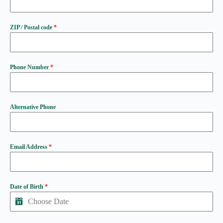
ZIP / Postal code
*
Phone Number
*
Alternative Phone
Email Address
*
Date of Birth
*