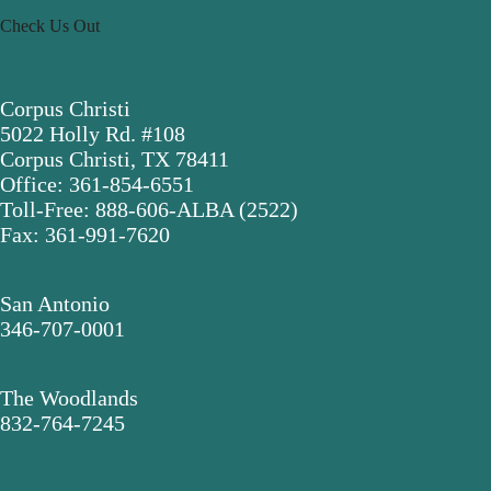
Check Us Out
Corpus Christi
5022 Holly Rd. #108
Corpus Christi, TX 78411
Office: 361-854-6551
Toll-Free: 888-606-ALBA (2522)
Fax: 361-991-7620
San Antonio
346-707-0001
The Woodlands
832-764-7245