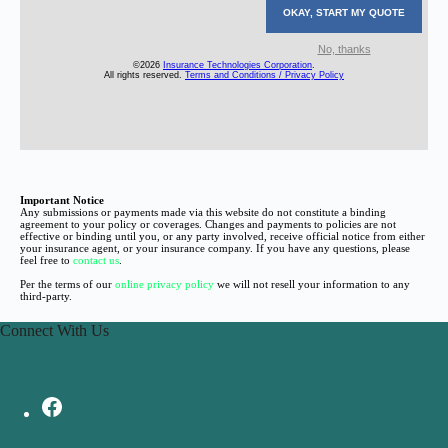
Important Notice
Any submissions or payments made via this website do not constitute a binding
agreement to your policy or coverages. Changes and payments to policies are not
effective or binding until you, or any party involved, receive official notice from either
your insurance agent, or your insurance company. If you have any questions, please
feel free to
contact us
.
Per the terms of our
online privacy policy
we will not resell your information to any
third-party.
Connect With Us