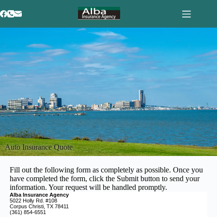
Auto Insurance Quote
Fill out the following form as completely as possible. Once you
have completed the form, click the Submit button to send your
information. Your request will be handled promptly.