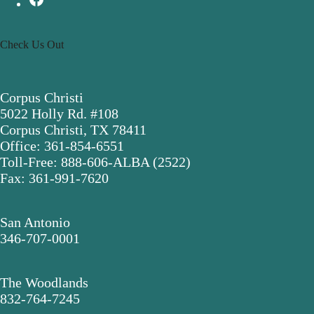
Check Us Out
Corpus Christi
5022 Holly Rd. #108
Corpus Christi, TX 78411
Office: 361-854-6551
Toll-Free: 888-606-ALBA (2522)
Fax: 361-991-7620
San Antonio
346-707-0001
The Woodlands
832-764-7245