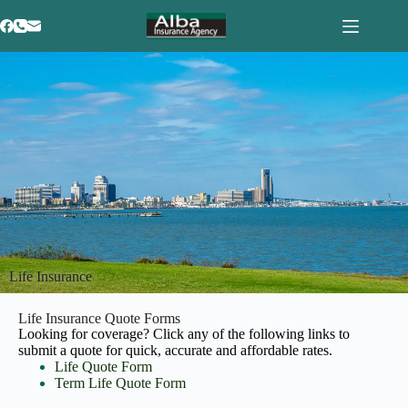
Life Insurance
Life Insurance Quote Forms
Looking for coverage? Click any of the following links to
submit a quote for quick, accurate and affordable rates.
Life Quote Form
Term Life Quote Form