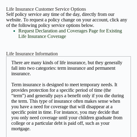
Life Insurance Customer Service Options
Self policy service any time of the day, directly from our
website. To request a policy change on your account, click any
of the following policy service options below.
Request Declaration and Coverages Page for Existing
Life Insurance Coverage
Life Insurance Information
There are many kinds of life insurance, but they generally
fall into two categories: term insurance and permanent
insurance.
Term insurance is designed to meet temporary needs. It
provides protection for a specific period of time (the
“term”) and generally pays a benefit only if you die during
the term. This type of insurance often makes sense when
you have a need for coverage that will disappear at a
specific point in time. For instance, you may decide that
you only need coverage until your children graduate from
college or a particular debt is paid off, such as your
mortgage.