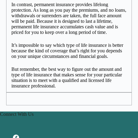
In contrast, permanent insurance provides lifelong
protection. As long as you pay the premiums, and no loans,
withdrawals or surrenders are taken, the full face amount
will be paid. Because it is designed to last a lifetime,
permanent life insurance accumulates cash value and is
priced for you to keep over a long period of time.
It’s impossible to say which type of life insurance is better
because the kind of coverage that’s right for you depends
on your unique circumstances and financial goals.
But remember, the best way to figure out the amount and
type of life insurance that makes sense for your particular
situation is to meet with a qualified and licensed life
insurance professional.
Connect With Us